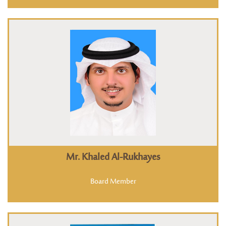
Mr. Khaled Al-Rukhayes
Board Member