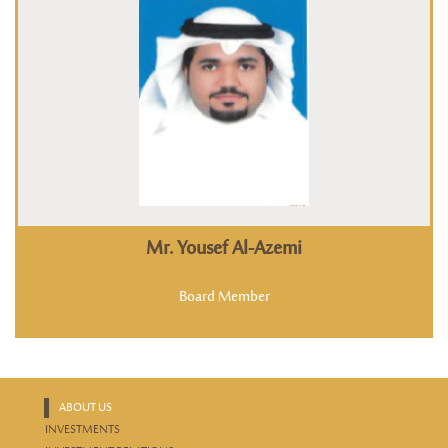
Mr. Yousef Al-Azemi
Board Member
ABOUT US
INVESTMENTS