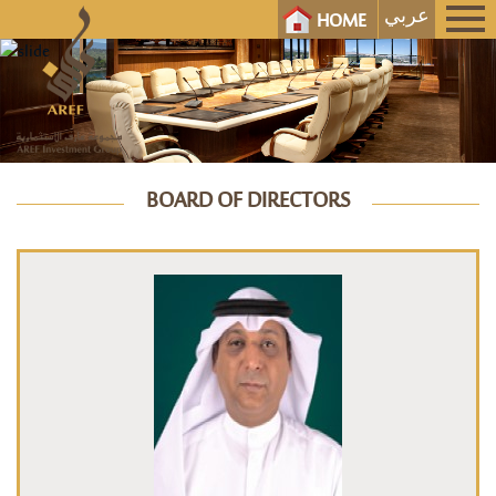
عربي
HOME
BOARD OF DIRECTORS