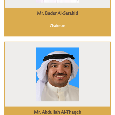
Mr. Bader Al-Sarahid
Chairman
Mr. Abdullah Al-Thaqeb