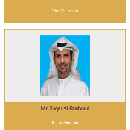
Vice Chairman
Mr. Saqer Al-Rushoud
Board Member